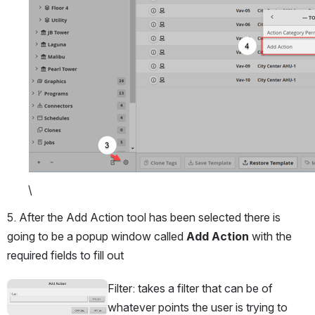
\
5. After the Add Action tool has been selected there is 
going to be a popup window called 
Add Action
 with the 
required fields to fill out
Filter: takes a filter that can be of 
Open
whatever points the user is trying to 