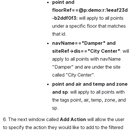
point and 
floorRef==@p:demo:r:1eeaf23d
-b2ddf0f3:
 will apply to all points 
under a specific floor that matches 
that id.
navName=="Damper" and 
siteRef->dis=="City Center"
: will 
apply to all points with navName 
"Damper" and are under the site 
called "City Center".
point and air and temp and zone 
and sp
: will apply to all points with 
the tags point, air, temp, zone, and 
sp.
6. The next window called 
Add Action
 will allow the user 
to specify the action they would like to add to the filtered 