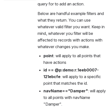
query for to add an action.
Below are handful example filters and 
what they return. You can use 
whatever valid filter you want. Keep in 
mind, whatever you filter will be 
affected to records with actions with 
whatever changes you make.
point
: will apply to all points that 
have actions
id == @p:demo:r:1eeb0007-
121ebcfe
: will apply to a specific 
point that matches the id.
navName=="Damper"
: will apply 
to all points with navName 
"Damper".