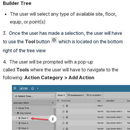
Builder Tree
The user will select any type of available site, floor, 
equip, or point(s)
3. 
 Once the user has made a selection, the user will have 
to use the 
Tool
 button 
 which is located on the bottom 
right of the tree view
4.  
The user will be prompted with a pop-up 
called 
Tools 
where the user will have to navigate to the 
following: 
Action Category > Add Action