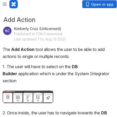
Open in app
Add Action
Kimberly Cruz (Unlicensed)
Published in FIN Framework
Last updated Thu Aug 12 2021
The 
Add Action 
tool allows the user to be able to add 
actions to single or multiple records.
1. The user will have to select on the 
DB 
Builder 
application which is under the System Integrator 
section
Open
2. Once inside, the user has to navigate towards the 
DB 