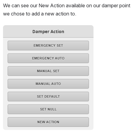
We can see our New Action available on our damper point 
we chose to add a new action to.
Open