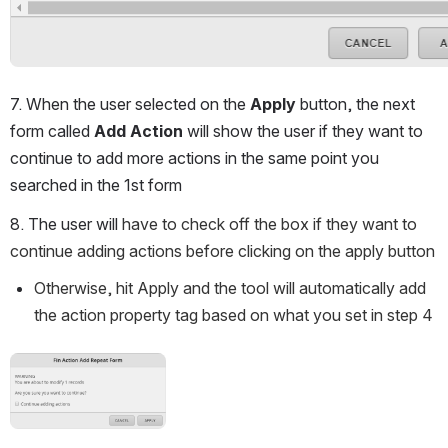
7. When the user selected on the 
Apply
 button, the next 
form called 
Add Action
 will show the user if they want to 
continue to add more actions in the same point you 
searched in the 1st form
8. The user will
 have to check off the box if they want to 
continue adding actions before clicking on the apply button
Otherwise, hit Apply and the tool will automatically add 
the action property tag based on what you set in step 4
Open