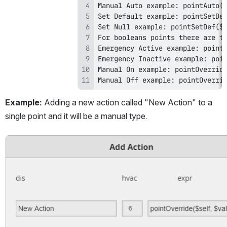
Manual Off example: pointOverri
Example: 
Adding a new action called "New Action" to a 
single point and it will be a manual type.
Open