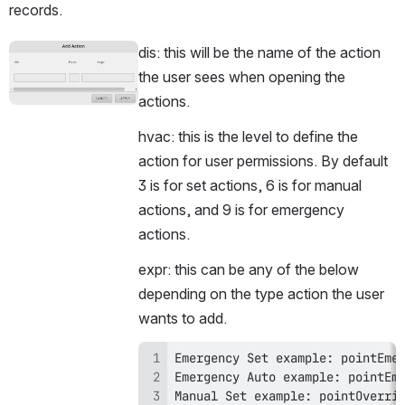
records. 
dis: this will be the name of the action 
Open
the user sees when opening the 
actions.
hvac: this is the level to define the 
action for user permissions. By default 
3 is for set actions, 6 is for manual 
actions, and 9 is for emergency 
actions.
expr: this can be any of the below 
depending on the type action the user 
wants to add.