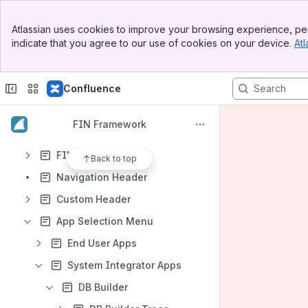
Apps
Banner
Atlassian uses cookies to improve your browsing experience, per
Top Bar
indicate that you agree to our use of cookies on your device.
Atl
Sidebar
Main Content
Content
Confluence
Results will update as you type.
FIN Framework
What's New in FIN 5
FIN Home
Back to top
Navigation Header
Custom Header
App Selection Menu
End User Apps
System Integrator Apps
DB Builder