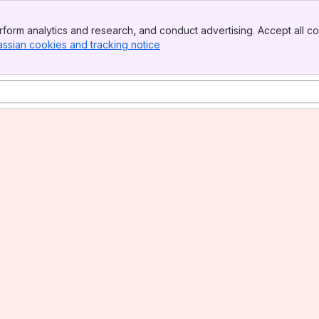
form analytics and research, and conduct advertising. Accept all co
assian cookies and tracking notice
, (opens new window)